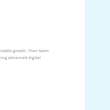
inable growth. Their team
ting advanced digital