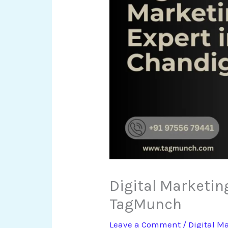
Digital Marketin
TagMunch
Leave a Comment
/
Digital M