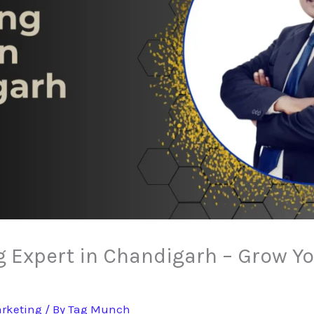
g Expert in Chandigarh – Grow Y
arketing
/ By
Tag Munch