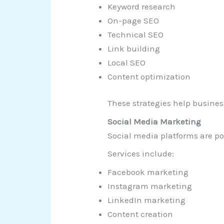
Keyword research
On-page SEO
Technical SEO
Link building
Local SEO
Content optimization
These strategies help busines
Social Media Marketing
Social media platforms are p
Services include:
Facebook marketing
Instagram marketing
LinkedIn marketing
Content creation