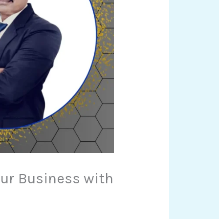
our Business with