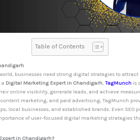
Table of Contents
Chandigarh
world, businesses need strong digital strategies to attrac
r a
Digital Marketing Expert in Chandigarh
,
TagMunch
is
eir online visibility, generate leads, and achieve measura
 content marketing, and paid advertising, TagMunch provi
ups, local businesses, and established brands. Even SEO pr
portance of user-focused digital marketing strategies tha
 Expert in Chandigarh?