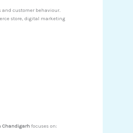
s and customer behaviour.
rce store, digital marketing
in Chandigarh
focuses on: