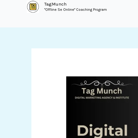
Skip
TagMunch
"Offline Se Online" Coaching Program
to
content