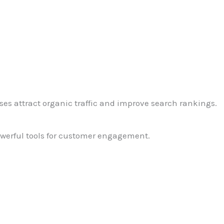
ses attract organic traffic and improve search rankings.
owerful tools for customer engagement.