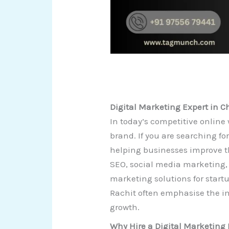
Digital Marketing Expert in 
In today’s competitive online 
brand. If you are searching fo
helping businesses improve th
SEO, social media marketing,
marketing solutions for start
Rachit often emphasise the im
growth.
Why Hire a Digital Marketing