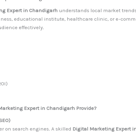
ing Expert in Chandigarh
understands local market trend
ess, educational institute, healthcare clinic, or e-comme
dience effectively.
ROI)
 Marketing Expert in Chandigarh Provide?
(SEO)
r on search engines. A skilled
Digital Marketing Expert 