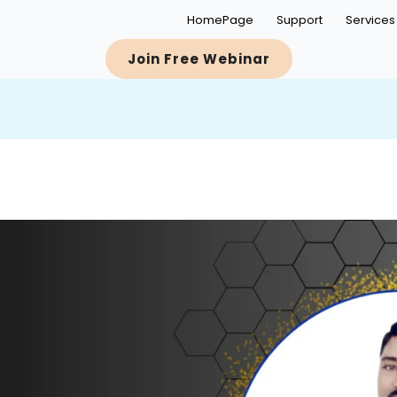
HomePage
Support
Services
Join Free Webinar