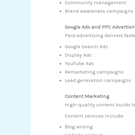
Community management
Brand awareness campaigns
Google Ads and PPC Advertisi
Paid advertising delivers fast
Google Search Ads
Display Ads
YouTube Ads
Remarketing campaigns
Lead generation campaigns
Content Marketing
High-quality content builds t
Content services include:
Blog writing