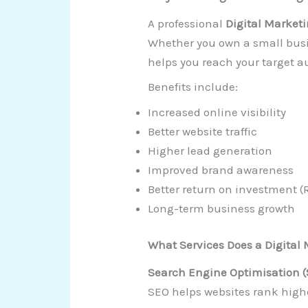
A professional
Digital Market
Whether you own a small busin
helps you reach your target au
Benefits include:
Increased online visibility
Better website traffic
Higher lead generation
Improved brand awareness
Better return on investment (
Long-term business growth
What Services Does a Digital
Search Engine Optimisation 
SEO helps websites rank highe