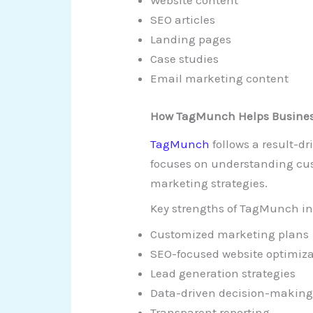
Website content
SEO articles
Landing pages
Case studies
Email marketing content
How TagMunch Helps Busines
TagMunch
follows a result-
focuses on understanding cus
marketing strategies.
Key strengths of TagMunch in
Customized marketing plans
SEO-focused website optimiz
Lead generation strategies
Data-driven decision-makin
Transparent reporting