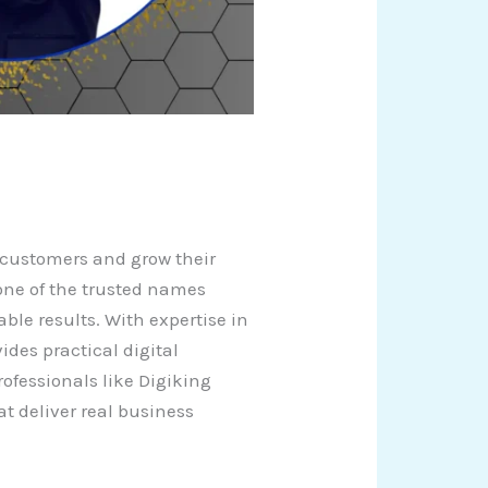
t customers and grow their
 one of the trusted names
ble results. With expertise in
des practical digital
ofessionals like Digiking
t deliver real business