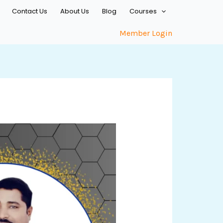
Contact Us
About Us
Blog
Courses
Member Login