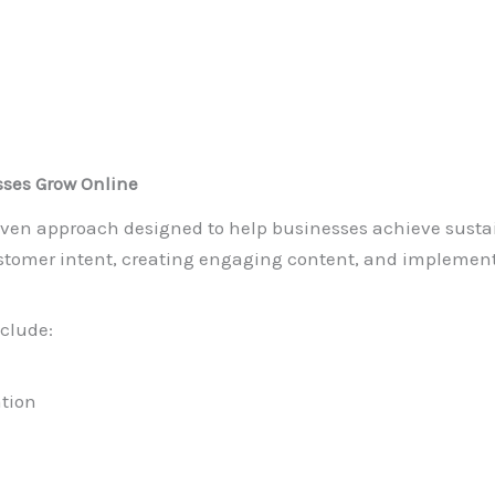
ses Grow Online
driven approach designed to help businesses achieve susta
tomer intent, creating engaging content, and implemen
clude:
ation
g