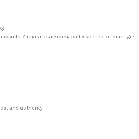
ng
er results. A digital marketing professional can manage:
rust and authority.