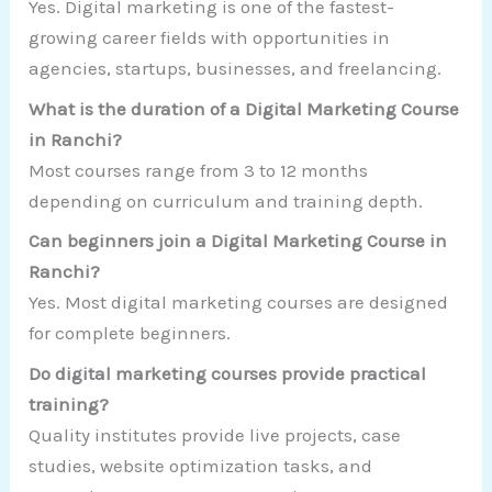
Yes. Digital marketing is one of the fastest-
growing career fields with opportunities in
agencies, startups, businesses, and freelancing.
What is the duration of a Digital Marketing Course
in Ranchi?
Most courses range from 3 to 12 months
depending on curriculum and training depth.
Can beginners join a Digital Marketing Course in
Ranchi?
Yes. Most digital marketing courses are designed
for complete beginners.
Do digital marketing courses provide practical
training?
Quality institutes provide live projects, case
studies, website optimization tasks, and