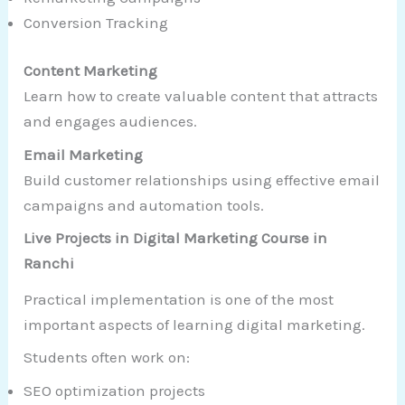
Conversion Tracking
Content Marketing
Learn how to create valuable content that attracts
and engages audiences.
Email Marketing
Build customer relationships using effective email
campaigns and automation tools.
Live Projects in Digital Marketing Course in
Ranchi
Practical implementation is one of the most
important aspects of learning digital marketing.
Students often work on:
SEO optimization projects