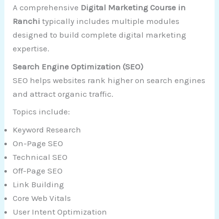
A comprehensive
Digital Marketing Course in
Ranchi
typically includes multiple modules
designed to build complete digital marketing
expertise.
Search Engine Optimization (SEO)
SEO helps websites rank higher on search engines
and attract organic traffic.
Topics include:
Keyword Research
On-Page SEO
Technical SEO
Off-Page SEO
Link Building
Core Web Vitals
User Intent Optimization