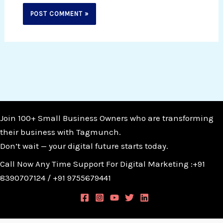
Join 100+ Small Business Owners who are transforming
their business with Tagmunch.
Don’t wait — your digital future starts today.
Call Now Any Time Support For Digital Marketing :+91
8390707124 / +91 9755679441