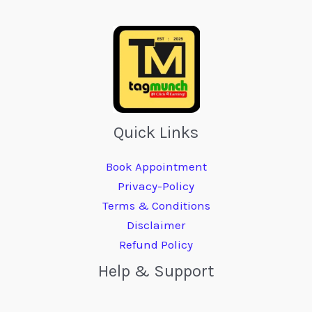
Quick Links
Book Appointment
Privacy-Policy
Terms & Conditions
Disclaimer
Refund Policy
Help & Support