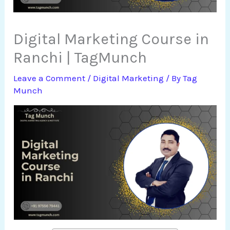
Digital Marketing Course in
Ranchi | TagMunch
Leave a Comment
/
Digital Marketing
/ By
Tag
Munch