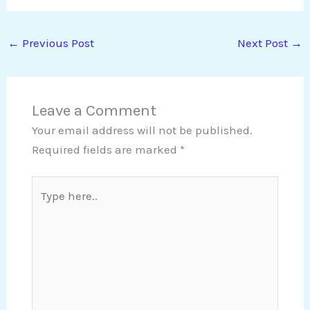
←
Previous Post
Next Post
→
Leave a Comment
Your email address will not be published.
Required fields are marked
*
Type
here..