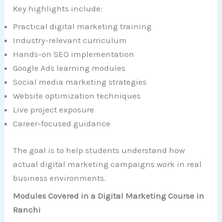
Key highlights include:
Practical digital marketing training
Industry-relevant curriculum
Hands-on SEO implementation
Google Ads learning modules
Social media marketing strategies
Website optimization techniques
Live project exposure
Career-focused guidance
The goal is to help students understand how
actual digital marketing campaigns work in real
business environments.
Modules Covered in a Digital Marketing Course in
Ranchi