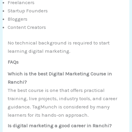
Freelancers
Startup Founders
Bloggers
Content Creators
No technical background is required to start
learning digital marketing.
FAQs
Which is the best Digital Marketing Course in
Ranchi?
The best course is one that offers practical
training, live projects, industry tools, and career
guidance. TagMunch is considered by many
learners for its hands-on approach.
Is digital marketing a good career in Ranchi?