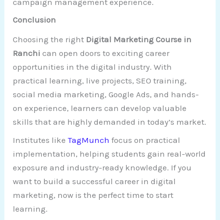
campaign management experience.
Conclusion
Choosing the right
Digital Marketing Course in
Ranchi
can open doors to exciting career
opportunities in the digital industry. With
practical learning, live projects, SEO training,
social media marketing, Google Ads, and hands-
on experience, learners can develop valuable
skills that are highly demanded in today’s market.
Institutes like
TagMunch
focus on practical
implementation, helping students gain real-world
exposure and industry-ready knowledge. If you
want to build a successful career in digital
marketing, now is the perfect time to start
learning.