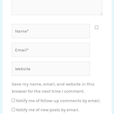
Name*
Email*
Website
Save my name, email, and website in this
browser for the next time I comment.
Notify me of follow-up comments by email.
Notify me of new posts by email.