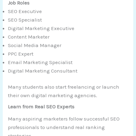
Job Roles
SEO Executive
SEO Specialist
Digital Marketing Executive
Content Marketer
Social Media Manager
PPC Expert
Email Marketing Specialist
Digital Marketing Consultant
Many students also start freelancing or launch
their own digital marketing agencies.
Learn from Real SEO Experts
Many aspiring marketers follow successful SEO
professionals to understand real ranking
strategies.