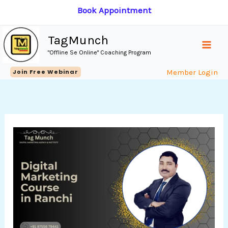
Skip
Book Appointment
to
content
TagMunch
"Offline Se Online" Coaching Program
Join Free Webinar
Member Login