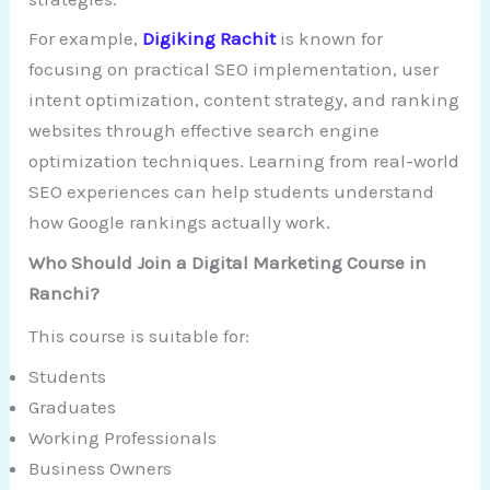
For example,
Digiking Rachit
is known for
focusing on practical SEO implementation, user
intent optimization, content strategy, and ranking
websites through effective search engine
optimization techniques. Learning from real-world
SEO experiences can help students understand
how Google rankings actually work.
Who Should Join a Digital Marketing Course in
Ranchi?
This course is suitable for:
Students
Graduates
Working Professionals
Business Owners