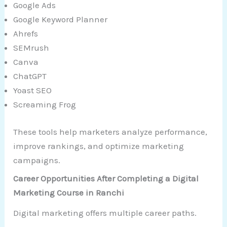
Google Ads
Google Keyword Planner
Ahrefs
SEMrush
Canva
ChatGPT
Yoast SEO
Screaming Frog
These tools help marketers analyze performance,
improve rankings, and optimize marketing
campaigns.
Career Opportunities After Completing a Digital
Marketing Course in Ranchi
Digital marketing offers multiple career paths.