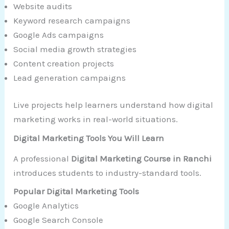
Website audits
Keyword research campaigns
Google Ads campaigns
Social media growth strategies
Content creation projects
Lead generation campaigns
Live projects help learners understand how digital
marketing works in real-world situations.
Digital Marketing Tools You Will Learn
A professional
Digital Marketing Course in Ranchi
introduces students to industry-standard tools.
Popular Digital Marketing Tools
Google Analytics
Google Search Console