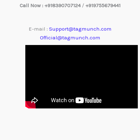
Call Now : +918390707124
/
+919755679441
E-mail :
Support@tagmunch.com
Official@tagmunch.com