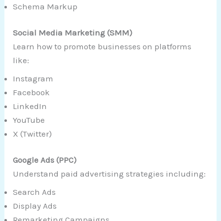
Schema Markup
Social Media Marketing (SMM)
Learn how to promote businesses on platforms
like:
Instagram
Facebook
LinkedIn
YouTube
X (Twitter)
Google Ads (PPC)
Understand paid advertising strategies including:
Search Ads
Display Ads
Remarketing Campaigns