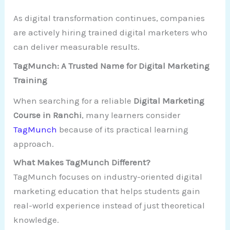
As digital transformation continues, companies
are actively hiring trained digital marketers who
can deliver measurable results.
TagMunch: A Trusted Name for Digital Marketing
Training
When searching for a reliable
Digital Marketing
Course in Ranchi
, many learners consider
TagMunch
because of its practical learning
approach.
What Makes TagMunch Different?
TagMunch focuses on industry-oriented digital
marketing education that helps students gain
real-world experience instead of just theoretical
knowledge.