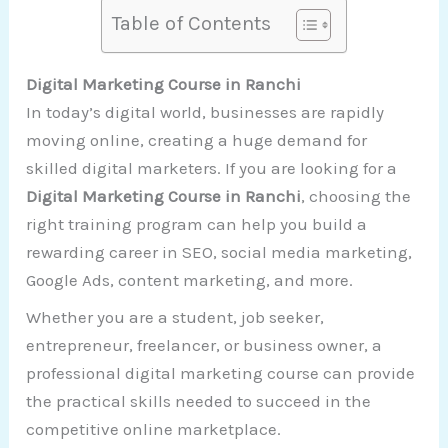
Table of Contents
Digital Marketing Course in Ranchi
In today’s digital world, businesses are rapidly
moving online, creating a huge demand for
skilled digital marketers. If you are looking for a
Digital Marketing Course in Ranchi
, choosing the
right training program can help you build a
rewarding career in SEO, social media marketing,
Google Ads, content marketing, and more.
Whether you are a student, job seeker,
entrepreneur, freelancer, or business owner, a
professional digital marketing course can provide
the practical skills needed to succeed in the
competitive online marketplace.