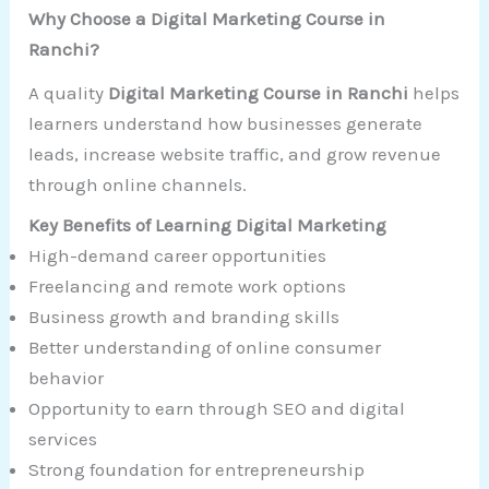
Why Choose a Digital Marketing Course in
Ranchi?
A quality
Digital Marketing Course in Ranchi
helps
learners understand how businesses generate
leads, increase website traffic, and grow revenue
through online channels.
Key Benefits of Learning Digital Marketing
High-demand career opportunities
Freelancing and remote work options
Business growth and branding skills
Better understanding of online consumer
behavior
Opportunity to earn through SEO and digital
services
Strong foundation for entrepreneurship