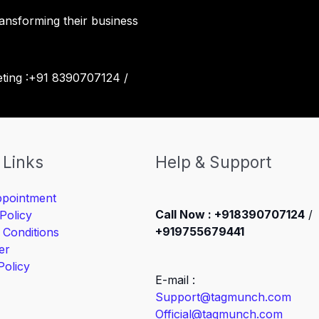
ansforming their business
eting :+91 8390707124 /
 Links
Help & Support
pointment
Call Now : +918390707124
/
Policy
+919755679441
 Conditions
er
Policy
E-mail :
Support@tagmunch.com
Official@tagmunch.com