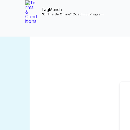
Skip
TagMunch
to
"Offline Se Online" Coaching Program
content