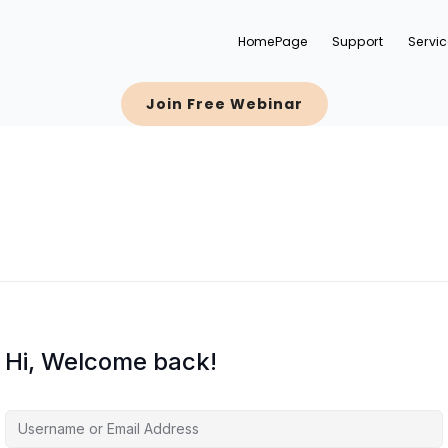
HomePage
Support
Servi
Join Free Webinar
Hi, Welcome back!