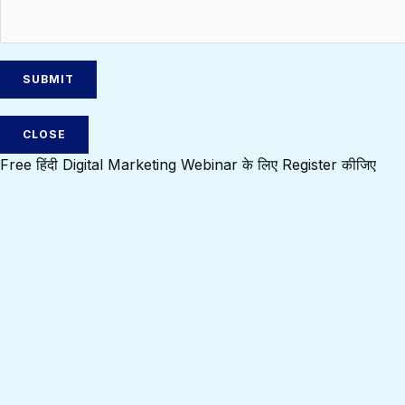
CLOSE
Free हिंदी Digital Marketing Webinar के लिए Register कीजिए