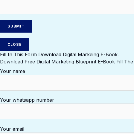
CLOSE
Fill In This Form Download Digital Markeing E-Book.
Download Free Digital Marketing Blueprint E-Book Fill Th
Your name
Your whatsapp number
Your email