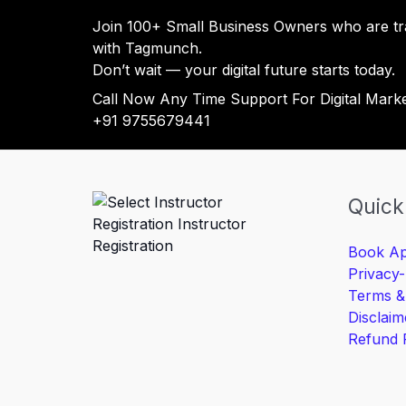
Join 100+ Small Business Owners who are tr
with Tagmunch.
Don’t wait — your digital future starts today.
Call Now Any Time Support For Digital Mark
+91 9755679441
Quick
Book Ap
Privacy-
Terms &
Disclaim
Refund 