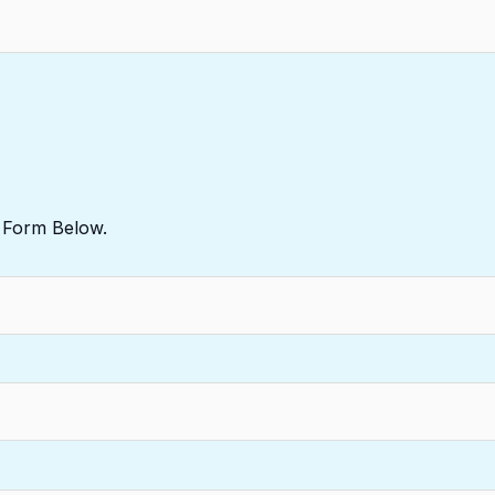
e Form Below.