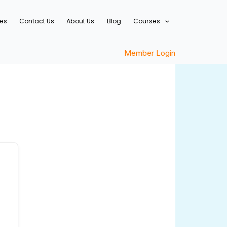
ces
Contact Us
About Us
Blog
Courses
Member Login