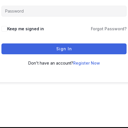
Keep me signed in
Forgot Password?
Sign In
Don't have an account?
Register Now