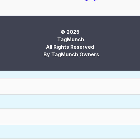
© 2025
TagMunch
All Rights Reserved
By TagMunch Owners