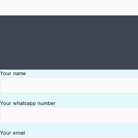
Your name
Your whatsapp number
Your email