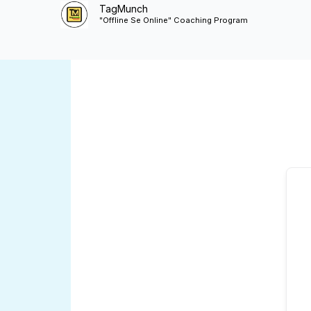
Skip
TagMunch
"Offline Se Online" Coaching Program
to
content