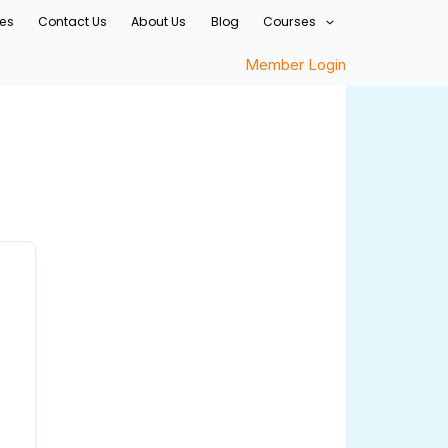
ces
Contact Us
About Us
Blog
Courses
Member Login