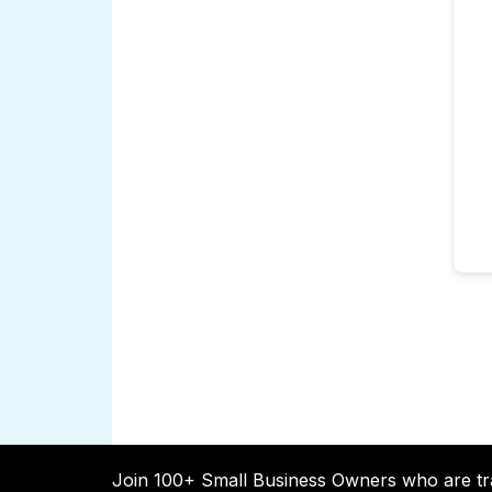
Join 100+ Small Business Owners who are tr