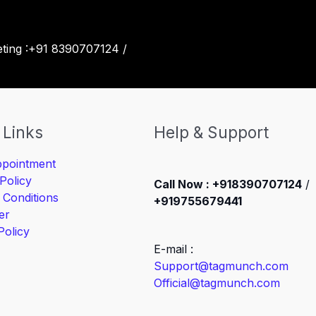
eting :+91 8390707124 /
 Links
Help & Support
pointment
Policy
Call Now : +918390707124
/
 Conditions
+919755679441
er
Policy
E-mail :
Support@tagmunch.com
Official@tagmunch.com