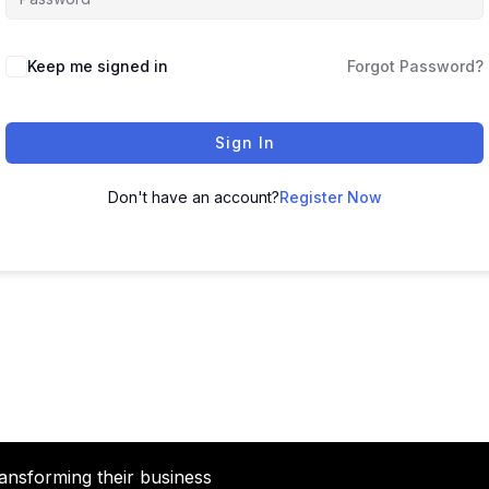
Keep me signed in
Forgot Password?
Sign In
Don't have an account?
Register Now
ansforming their business