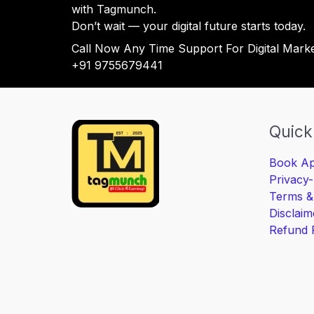
with Tagmunch.
Don’t wait — your digital future starts today.
Call Now Any Time Support For Digital Mark
+91 9755679441
Quick
Book Ap
Privacy-
Terms &
Disclaim
Refund 