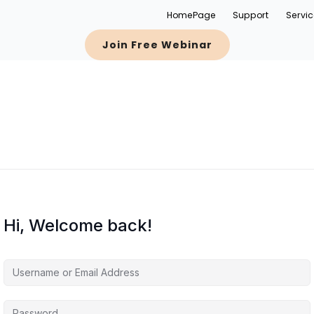
HomePage
Support
Servi
Join Free Webinar
Hi, Welcome back!